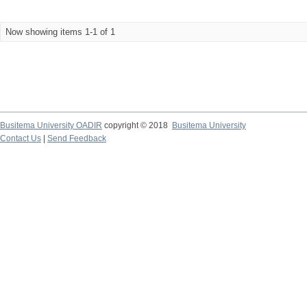
Now showing items 1-1 of 1
Busitema University OADIR
copyright © 2018
Busitema University
Contact Us
|
Send Feedback