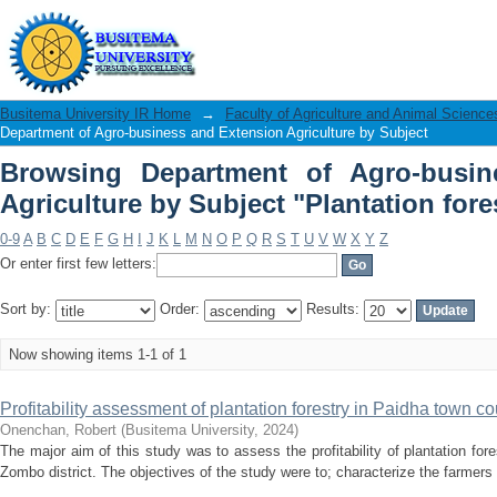
Browsing Department of Agro-busine
"Plantation forestry"
Busitema University IR Home
→
Faculty of Agriculture and Animal Science
Department of Agro-business and Extension Agriculture by Subject
Browsing Department of Agro-busin
Agriculture by Subject "Plantation fore
0-9
A
B
C
D
E
F
G
H
I
J
K
L
M
N
O
P
Q
R
S
T
U
V
W
X
Y
Z
Or enter first few letters:
Sort by:
Order:
Results:
Now showing items 1-1 of 1
Profitability assessment of plantation forestry in Paidha town co
Onenchan, Robert
(
Busitema University
,
2024
)
The major aim of this study was to assess the profitability of plantation for
Zombo district. The objectives of the study were to; characterize the farmers 