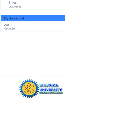
Titles
Subjects
My Account
Login
Register