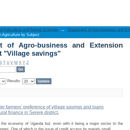
 of Agro-business and Extension Ag
of Agriculture and Animal Sciences
→
Department of Agro-business and Ext
 Agriculture by Subject
t of Agro-business and Extension
t "Village savings"
S
T
U
V
W
X
Y
Z
Results:
er farmers' preference of village savings and loans
ral finance in Serere district.
in the economy of Uganda but. even with it being a major sector to the
nges. One of which is the issue of credit access by majorly small ...