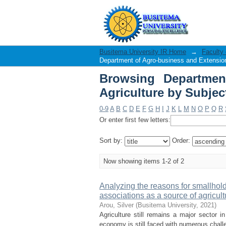
Browsing Department
"Village savings"
Busitema University IR Home
→
Faculty 
Department of Agro-business and Extension
Browsing Departmen
Agriculture by Subjec
0-9
A
B
C
D
E
F
G
H
I
J
K
L
M
N
O
P
Q
R
Or enter first few letters:
Sort by:
Order:
Now showing items 1-2 of 2
Analyzing the reasons for smallhold
associations as a source of agricultu
Arou, Silver
(
Busitema University
,
2021
)
Agriculture still remains a major sector 
economy is still faced with numerous challe