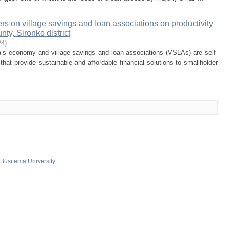
rs on village savings and loan associations on productivity
ty, Sironko district
24
)
a’s economy and village savings and loan associations (VSLAs) are self-
t provide sustainable and affordable financial solutions to smallholder
Busitema University