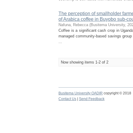
The perception of smallholder farme
of Arabica coffee in Buyobo sub-coun
Nafuna, Rebecca
(
Busitema University
,
20
Coffee is a significant cash crop in Ugand
managed community-based savings group tha
...
Now showing items 1-2 of 2
Busitema University OADIR
copyright © 2018
Contact Us
|
Send Feedback