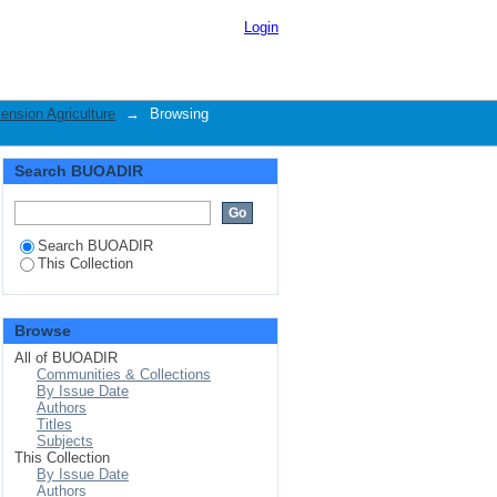
riculture by Subject
Login
ension Agriculture
→
Browsing
Search BUOADIR
Search BUOADIR
This Collection
Browse
All of BUOADIR
Communities & Collections
By Issue Date
Authors
Titles
Subjects
This Collection
By Issue Date
Authors