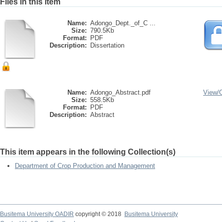
Files in this item
Name:
Adongo_Dept._of_C ...
Size:
790.5Kb
Format:
PDF
Description:
Dissertation
Name:
Adongo_Abstract.pdf
View/
Size:
558.5Kb
Format:
PDF
Description:
Abstract
This item appears in the following Collection(s)
Department of Crop Production and Management
Busitema University OADIR
copyright © 2018
Busitema University