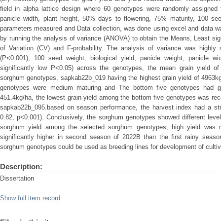
field in alpha lattice design where 60 genotypes were randomly assigned t
panicle width, plant height, 50% days to flowering, 75% maturity, 100 see
parameters measured and Data collection, was done using excel and data wa
by running the analysis of variance (ANOVA) to obtain the Means, Least sign
of Variation (CV) and F-probability. The analysis of variance was highly s
(P<0.001), 100 seed weight, biological yield, panicle weight, panicle wid
significantly low P<0.05) across the genotypes, the mean grain yield o
sorghum genotypes, sapkab22b_019 having the highest grain yield of 4963kg
genotypes were medium maturing and The bottom five genotypes had gra
451.4kg/ha, the lowest grain yield among the bottom five genotypes was re
sapkab22b_095.based on season performance, the harvest index had a strong
0.82, p<0.001). Conclusively, the sorghum genotypes showed different levels 
sorghum yield among the selected sorghum genotypes, high yield was no
significantly higher in second season of 2022B than the first rainy seaso
sorghum genotypes could be used as breeding lines for development of cultivar
Description:
Dissertation
Show full item record