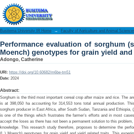
Performance evaluation of sorghum (s
grain yield and yield related traits
Busitema University IR Home
→
Faculty of Agriculture and Animal Science
Performance evaluation of sorghum (s
Moench) genotypes for grain yield and y
Adongo, Catherine
URI:
https://doi.org/10.60682/m6be-tm51
Date:
2024
Abstract:
Sorghum is the third most important cereal crop after maize and rice. The 
is at 398,050 ha accounting for 314,553 tons total annual production. Thi
sorghum producer in East Africa, after South Sudan, Tanzania and Ethiopia, (
is one of the things which frustrates the farmer’s efforts and in most cases
accept the loses as there has not been a permanent solution to this problem,
knowledge. This research study therefore, proposes to determine the perfo
(L.) Moench) genotypes for grain yield and yield related traits. This expe