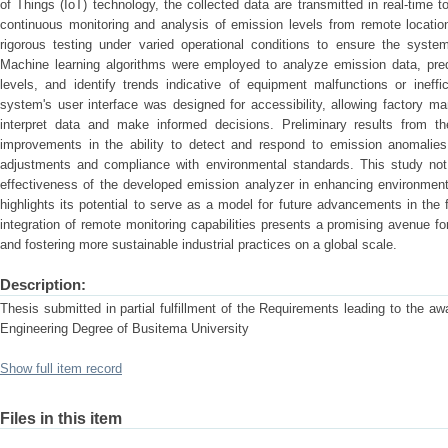
of Things (IoT) technology, the collected data are transmitted in real-time t
continuous monitoring and analysis of emission levels from remote locati
rigorous testing under varied operational conditions to ensure the system’s
Machine learning algorithms were employed to analyze emission data, predi
levels, and identify trends indicative of equipment malfunctions or ineff
system's user interface was designed for accessibility, allowing factory m
interpret data and make informed decisions. Preliminary results from th
improvements in the ability to detect and respond to emission anomalies, 
adjustments and compliance with environmental standards. This study not 
effectiveness of the developed emission analyzer in enhancing environment
highlights its potential to serve as a model for future advancements in the f
integration of remote monitoring capabilities presents a promising avenue fo
and fostering more sustainable industrial practices on a global scale.
Description:
Thesis submitted in partial fulfillment of the Requirements leading to the a
Engineering Degree of Busitema University
Show full item record
Files in this item