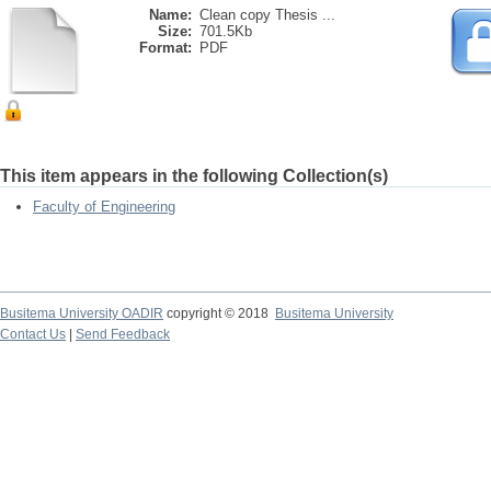
Name:
Clean copy Thesis ...
Size:
701.5Kb
Format:
PDF
This item appears in the following Collection(s)
Faculty of Engineering
Busitema University OADIR
copyright © 2018
Busitema University
Contact Us
|
Send Feedback