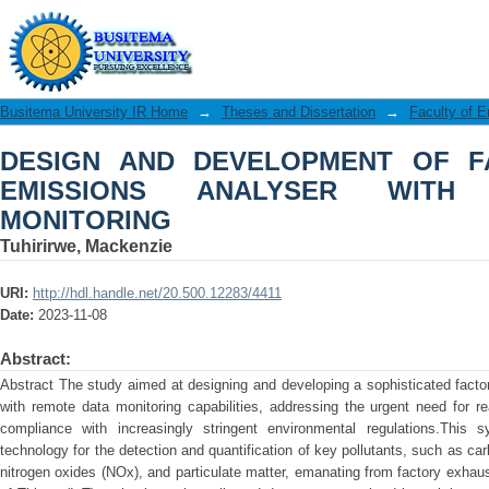
DESIGN AND DEVELOPMENT OF FA
WITH REMOTE DATA MONITORING
Busitema University IR Home
→
Theses and Dissertation
→
Faculty of E
DESIGN AND DEVELOPMENT OF F
EMISSIONS ANALYSER WITH
MONITORING
Tuhirirwe, Mackenzie
URI:
http://hdl.handle.net/20.500.12283/4411
Date:
2023-11-08
Abstract:
Abstract The study aimed at designing and developing a sophisticated fact
with remote data monitoring capabilities, addressing the urgent need for r
compliance with increasingly stringent environmental regulations.This s
technology for the detection and quantification of key pollutants, such as ca
nitrogen oxides (NOx), and particulate matter, emanating from factory exhau