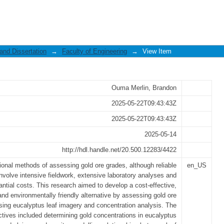
of eucalyptus leaves in predicting grad
ments: A case study of Tira gold mines
and Dissertation
→
Faculty of Engineering
→
View Item
Ouma Merlin, Brandon
2025-05-22T09:43:43Z
2025-05-22T09:43:43Z
2025-05-14
http://hdl.handle.net/20.500.12283/4422
tional methods of assessing gold ore grades, although reliable
en_US
involve intensive fieldwork, extensive laboratory analyses and
antial costs. This research aimed to develop a cost-effective,
 and environmentally friendly alternative by assessing gold ore
sing eucalyptus leaf imagery and concentration analysis. The
ctives included determining gold concentrations in eucalyptus