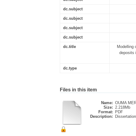
dc.subject
dc.subject
dc.subject
dc.subject
dc.title
Modelling o
deposits 
dc.type
Files in this item
Name:
OUMA MERL
Size:
2.218Mb
Format:
PDF
Description:
Dissertation