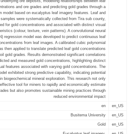
underlying ore deposits, modelling relationships between leaf
ntrations and ore grades and predicting gold grades through a
n model based on eucalyptus leaf imagery features. Leaf and
l samples were systematically collected from Tira sub county,
ed for gold concentrations and associated with distinct visual
eristics (colour, texture, vein patterns). A convolutional neural
) regression model was developed to predict continuous leaf
oncentrations from leaf images. A calibrated cubic polynomial
s then applied to translate predicted leaf gold concentrations
soil gold grades. Results demonstrated significant correlations
icted and measured gold concentrations, highlighting distinct
sual features associated with varying gold concentrations. The
del exhibited strong predictive capability, indicating potential
 in biogeochemical mineral exploration. This research not only
effective tool for miners to rapidly and economically estimate
rades but also promotes sustainable mining practices through
reduced environmental impact
en
en_US
Busitema University
en_US
Gold
en_US
Eucalyptus leaf imagery,
en_US