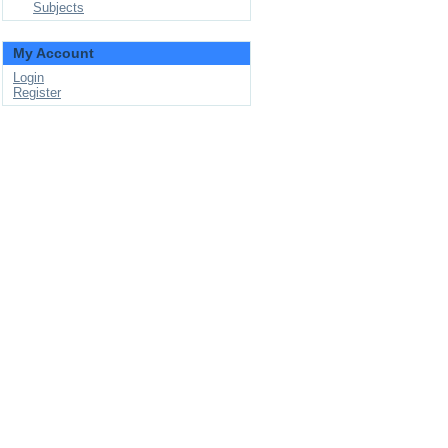
Subjects
My Account
Login
Register