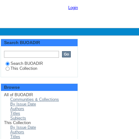
e of gold ore deposits
Login
, Busia
Search BUOADIR
Search BUOADIR
This Collection
Browse
All of BUOADIR
Communities & Collections
By Issue Date
Authors
Titles
Subjects
This Collection
By Issue Date
Authors
Titles