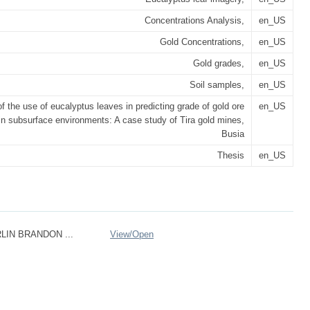
Concentrations Analysis,
en_US
Gold Concentrations,
en_US
Gold grades,
en_US
Soil samples,
en_US
f the use of eucalyptus leaves in predicting grade of gold ore
en_US
in subsurface environments: A case study of Tira gold mines,
Busia
Thesis
en_US
IN BRANDON ...
View/
Open