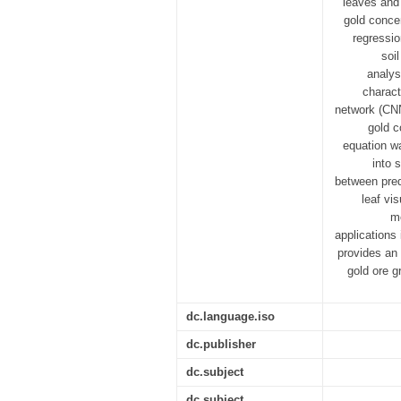
leaves and 
gold conce
regressio
soi
analys
charact
network (CNN
gold c
equation wa
into 
between pred
leaf vi
mo
applications
provides an 
gold ore g
dc.language.iso
dc.publisher
dc.subject
dc.subject