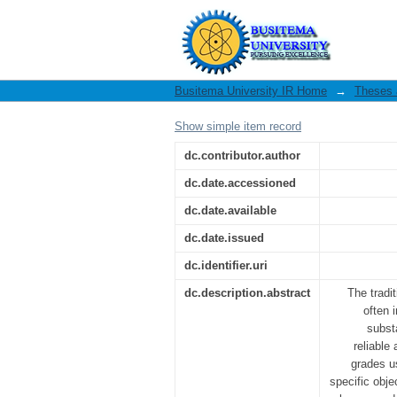
Modelling of the use 
in subsurface environ
Busitema University IR Home
→
Theses 
Show simple item record
dc.contributor.author
dc.date.accessioned
dc.date.available
dc.date.issued
dc.identifier.uri
dc.description.abstract
The tradi
often 
subst
reliable
grades u
specific obje