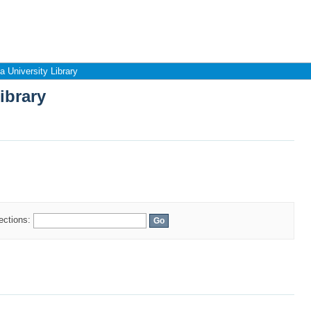
ibrary
 University Library
ibrary
lections: