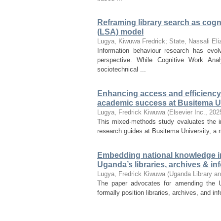
Reframing library search as cogni
(LSA) model
Lugya, Kiwuwa Fredrick
;
State, Nassali Eli
Information behaviour research has evolv
perspective. While Cognitive Work Ana
sociotechnical ...
Enhancing access and efficiency: 
academic success at Busitema Un
Lugya, Fredrick Kiwuwa
(
Elsevier Inc.
,
202
This mixed-methods study evaluates the i
research guides at Busitema University, a m
Embedding national knowledge inf
Uganda’s libraries, archives & i
Lugya, Fredrick Kiwuwa
(
Uganda Library an
The paper advocates for amending the 
formally position libraries, archives, and inf