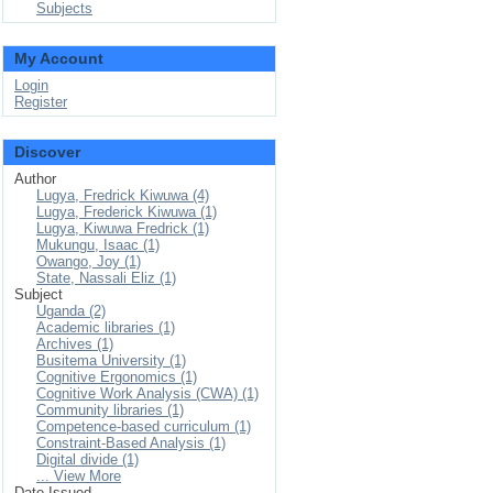
Subjects
My Account
Login
Register
Discover
Author
Lugya, Fredrick Kiwuwa (4)
Lugya, Frederick Kiwuwa (1)
Lugya, Kiwuwa Fredrick (1)
Mukungu, Isaac (1)
Owango, Joy (1)
State, Nassali Eliz (1)
Subject
Uganda (2)
Academic libraries (1)
Archives (1)
Busitema University (1)
Cognitive Ergonomics (1)
Cognitive Work Analysis (CWA) (1)
Community libraries (1)
Competence-based curriculum (1)
Constraint-Based Analysis (1)
Digital divide (1)
... View More
Date Issued