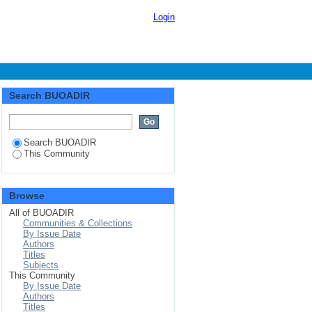
Login
Search BUOADIR
Search BUOADIR
This Community
Browse
All of BUOADIR
Communities & Collections
By Issue Date
Authors
Titles
Subjects
This Community
By Issue Date
Authors
Titles