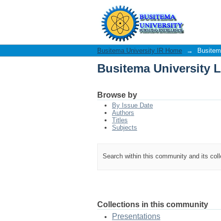
Busitema University L
Busitema University IR Home
→
Busitema
Busitema University L
Browse by
By Issue Date
Authors
Titles
Subjects
Search within this community and its col
Collections in this community
Presentations