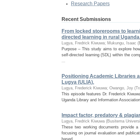
Research Papers
Recent Submissions
From locked storerooms to learni
directed learning in rural Uganda
Lugya, Fredrick Kiwuwa
;
Mukungu, Isaac
(
Purpose – This study aims to explore how
self-directed learning (SDL) within the co
...
Positioning Academic Libraries as
Lugya (ULIA).
Lugya, Frederick Kiwuwa
;
Owango, Joy
(
Tr
This episode features Dr. Frederick Kiwuwa
Uganda Library and Information Association
Impact factor, predatory & plagia
Lugya, Fredrick Kiwuwa
(
Busitema Universi
These two working documents provide a 
focusing on journal evaluation and publicat
based ...