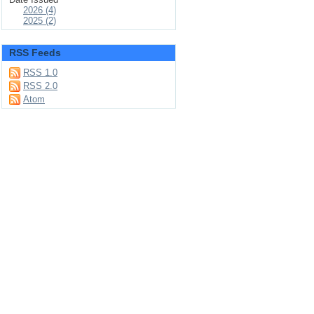
2026 (4)
2025 (2)
RSS Feeds
RSS 1.0
RSS 2.0
Atom