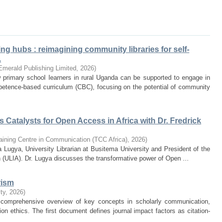
ng hubs : reimagining community libraries for self-
.
Emerald Publishing Limited
,
2026
)
 primary school learners in rural Uganda can be supported to engage in
mpetence-based curriculum (CBC), focusing on the potential of community
 Catalysts for Open Access in Africa with Dr. Fredrick
aining Centre in Communication (TCC Africa)
,
2026
)
 Lugya, University Librarian at Busitema University and President of the
 (ULIA). Dr. Lugya discusses the transformative power of Open ...
rism
ty
,
2026
)
comprehensive overview of key concepts in scholarly communication,
ion ethics. The first document defines journal impact factors as citation-