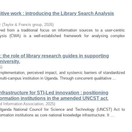
tive work : introducing the Library Search Analysis
z
(
Taylor & Francis group
,
2026
)
ed from a traditional focus on information sources to a user-centric
lysis (CWA) is a well-established framework for analysing complex
the role of library research guides in supporting
iversity.
5
)
mplementation, perceived impact, and systemic barriers of standardized
ulti-campus institution in Uganda. Through concurrent qualitative ...
rastructure for STI-Led innovation : positioning
nformation institutions in the amended UNCST act.
d Information Association
,
2025
)
Uganda National Council for Science and Technology (UNCST) Act to
ormation institutions as core national knowledge infrastructure. It ...