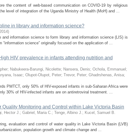
lore the content of web-based communication on COVID-19 by religious
he level of integration of the Uganda Ministry of Health (MoH) and ...
line in library and information science?
2014
)
 and information science to form library and information science (LIS) is
“information science” originally focused on the application of ...
igh HIV prevalence in infants attending nutrition and
opher
;
Nabukeera-Barungi, Nicolette
;
Nansera, Denis
;
Ochola, Emmanuel
;
nyana, Isaac
;
Olupot-Olupot, Peter
;
Trevor, Peter
;
Ghadrshenas, Anisa
;
wards PMTCT, only 50% of HIV-exposed infants in sub-Saharan Africa were
only 30% of HIV-infected infants are on antiretroviral treatment. ...
 Quality Monitoring and Control within Lake Victoria Basin
, Hector J.
;
Gabriel, Maria C.
;
Tenge, Albino J.
;
Kucel, Samuel B.
ring, evaluation and control of water quality in Lake Victoria Basin (LVB)
rbanization, population growth and climate change and ...