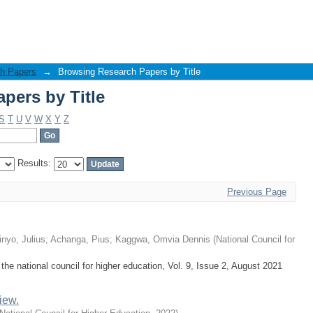
pers by Title
h Papers
→
Browsing Research Papers by Title
pers by Title
S
T
U
V
W
X
Y
Z
Results:
Previous Page
nyo, Julius
;
Achanga, Pius
;
Kaggwa, Omvia Dennis
(
National Council for
the national council for higher education, Vol. 9, Issue 2, August 2021
iew.