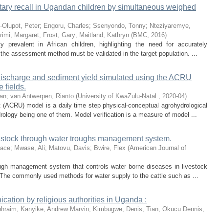
ietary recall in Ugandan children by simultaneous weighed
-Olupot, Peter
;
Engoru, Charles
;
Ssenyondo, Tonny
;
Nteziyaremye,
rimi, Margaret
;
Frost, Gary
;
Maitland, Kathryn
(
BMC
,
2016
)
y prevalent in African children, highlighting the need for accurately
, the assessment method must be validated in the target population. ...
k discharge and sediment yield simulated using the ACRU
 fields.
dan
;
van Antwerpen, Rianto
(
University of KwaZulu-Natal.
,
2020-04
)
 (ACRU) model is a daily time step physical-conceptual agrohydrological
rology being one of them. Model verification is a measure of model ...
vestock through water troughs management system.
race
;
Mwase, Ali
;
Matovu, Davis
;
Bwire, Flex
(
American Journal of
ough management system that controls water borne diseases in livestock
The commonly used methods for water supply to the cattle such as ...
tion by religious authorities in Uganda :
phraim
;
Kanyike, Andrew Marvin
;
Kimbugwe, Denis
;
Tian, Okucu Dennis
;