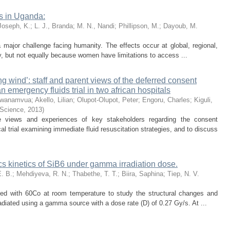
s in Uganda:
Joseph, K.
;
L. J., Branda
;
M. N., Nandi
;
Phillipson, M.
;
Dayoub, M.
major challenge facing humanity. The effects occur at global, regional,
y, but not equally because women have limitations to access ...
g wind’: staff and parent views of the deferred consent
n emergency fluids trial in two african hospitals
Mwanamvua
;
Akello, Lilian
;
Olupot-Olupot, Peter
;
Engoru, Charles
;
Kiguli,
 Science
,
2013
)
e views and experiences of key stakeholders regarding the consent
l trial examining immediate fluid resuscitation strategies, and to discuss
cs kinetics of SiB6 under gamma irradiation dose.
. B.
;
Mehdiyeva, R. N.
;
Thabethe, T. T.
;
Biira, Saphina
;
Tiep, N. V.
ated with 60Co at room temperature to study the structural changes and
adiated using a gamma source with a dose rate (D) of 0.27 Gy/s. At ...