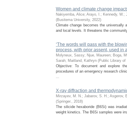
Women and climate change impact
Nakiyemba, Alice
;
Arayo, I.
;
Kennedy, W.
;
(
Busitema University
,
2022
)
Climate change becomes the universally a 
and local levels. It threatens the communit
‘The words will pass with the blowin
process, with prior assent, used in a
Molyneux, Sassy
;
Njue, Maureen
;
Boga, 
Sarah
;
Maitland, Kathryn
(
Public Library of
Objective: To document and explore th
procedures of an emergency research clinica
...
X-ray diffraction and thermodynami
Mirzayev, M. N.
;
Jabarov, S. H.
;
Asgerov, E
(
Springer.
,
2018
)
The silicide hexaboride (B6Si) was irradi
weight kinetics. The B6Si samples were irr