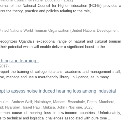
National Council for Higher Education
,
2022
)
rnal of the National Council for Higher Education (NCHE) provides a
cuss the theory, practice and policies relating to the role, ...
nited Nations World Tourism Organization
(
United Nations Development
cognizes Uganda’s exceptional range of natural and cultural tourism
eir potential which will enable deliver a significant boost to the ...
aching and learning :
2017
)
report the training of college librarians, academic and management staff,
e, manage and use a user-friendly library. In Uganda, as in many ...
p) to assess noise induced hearing loss among industrial
ulimi, Andrew Weil
;
Nakabuye, Mariam
;
Bwambale, Festo
;
Mumbere,
id
;
Nyarubeli, Israel Paul
;
Mukisa, John
(
Plos one
,
2023
)
mon cause of hearing loss in low-income countries. Unfortunately,
e to technical and logistical challenges associated with pure tone ...