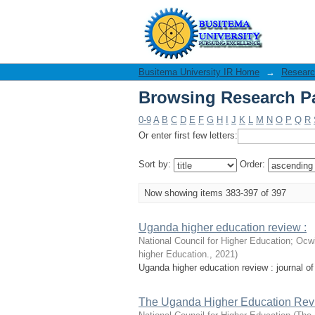
Browsing Research Pa
Busitema University IR Home
→
Researc
Browsing Research Pa
0-9
A
B
C
D
E
F
G
H
I
J
K
L
M
N
O
P
Q
R
Or enter first few letters:
Sort by:
Order:
Now showing items 383-397 of 397
Uganda higher education review :
National Council for Higher Education
;
Ocwi
higher Education.
,
2021
)
Uganda higher education review : journal of 
The Uganda Higher Education Rev