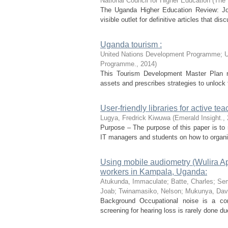
National Council for Higher Education
(
The 
The Uganda Higher Education Review: Jou
visible outlet for definitive articles that dis
Uganda tourism :
United Nations Development Programme
;
U
Programme.
,
2014
)
This Tourism Development Master Plan re
assets and prescribes strategies to unlock th
User-friendly libraries for active te
Lugya, Fredrick Kiwuwa
(
Emerald Insight.
,
Purpose – The purpose of this paper is to 
IT managers and students on how to organis
Using mobile audiometry (Wulira Ap
workers in Kampala, Uganda:
Atukunda, Immaculate
;
Batte, Charles
;
Sem
Joab
;
Twinamasiko, Nelson
;
Mukunya, Dav
Background Occupational noise is a com
screening for hearing loss is rarely done du