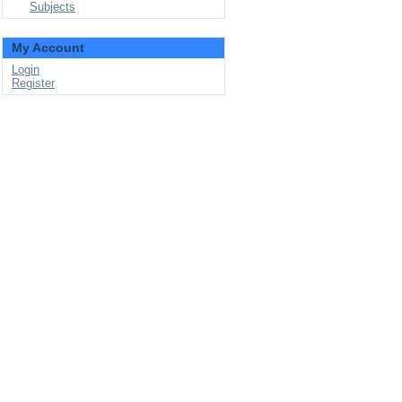
Subjects
My Account
Login
Register