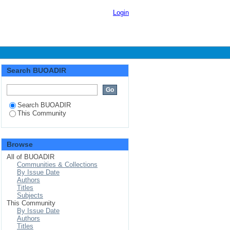
Login
Search BUOADIR
Search BUOADIR
This Community
Browse
All of BUOADIR
Communities & Collections
By Issue Date
Authors
Titles
Subjects
This Community
By Issue Date
Authors
Titles