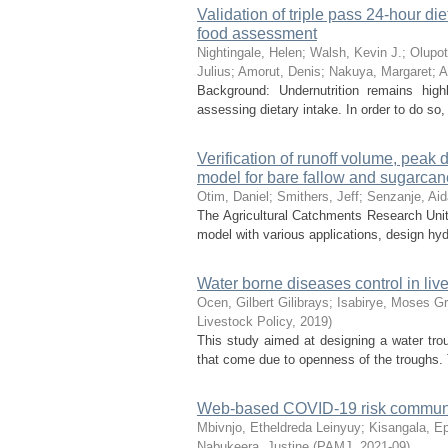
Validation of triple pass 24-hour d
food assessment
Nightingale, Helen
;
Walsh, Kevin J.
;
Olupot
Julius
;
Amorut, Denis
;
Nakuya, Margaret
;
A
Background: Undernutrition remains highl
assessing dietary intake. In order to do so
Verification of runoff volume, pea
model for bare fallow and sugarcane
Otim, Daniel
;
Smithers, Jeff
;
Senzanje, Ai
The Agricultural Catchments Research Unit
model with various applications, design hyd
Water borne diseases control in li
Ocen, Gilbert Gilibrays
;
Isabirye, Moses G
Livestock Policy
,
2019
)
This study aimed at designing a water tr
that come due to openness of the troughs. 
Web-based COVID-19 risk communica
Mbivnjo, Etheldreda Leinyuy
;
Kisangala, E
Nabukeera, Justine
(
PAMJ
,
2021-09
)