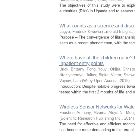
The objectives of this study were to exp
authorities (RAs) in Uganda and to assess t
What counts as a science and discip
Lugya, Fredrick Kiwuwa
(
Emerald Insight.
,
Purpose – The convergence of librarianship
seen as a recent phenomenon, with the term 
Where have all the children gone? H
inpatient entry points
Urick, Brittany
;
Fong, Youyi
;
Okiira, Christ
Nteziyaremye, Julius
;
Bigira, Victor
;
Ssewa
Vojnov, Lara
(
Wiley Open Access
,
2018
)
Introduction: Despite notable progress to
tested within the first 2 months of life and 
Wireless Sensor Networks for Water
Faustine, Anthony
;
Mvuma, Aloys N.
;
Mongi
(
Scientific Research Publishing Inc.
,
2014
)
The need for effective and efficient monito
has become more demanding in this era of u