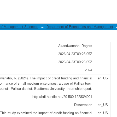
it funding and financial performa
 of Management Sciences
→
Department of Economics and Management
Akandwanaho, Rogers
2026-04-23T09:25:05Z
2026-04-23T09:25:05Z
2024
anaho, R. (2024). The impact of credit funding and financial
en_US
formance of small medium enterprises: a case of Pallisa town
ouncil, Pallisa district. Busitema University. Internship report.
http://hdl.handle.net/20.500.12283/4901
Dissertation
en_US
This study examined the impact of credit funding on financial
en_US