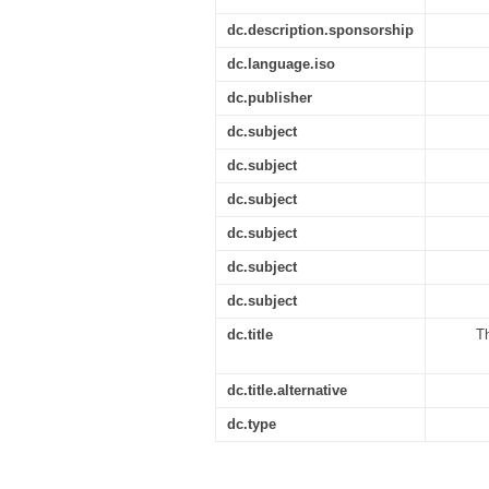
dc.description.sponsorship
dc.language.iso
dc.publisher
dc.subject
dc.subject
dc.subject
dc.subject
dc.subject
dc.subject
dc.title
Th
dc.title.alternative
dc.type