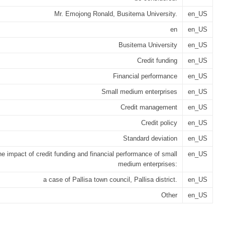
Mr. Emojong Ronald, Busitema University.
en_US
en
en_US
Busitema University
en_US
Credit funding
en_US
Financial performance
en_US
Small medium enterprises
en_US
Credit management
en_US
Credit policy
en_US
Standard deviation
en_US
e impact of credit funding and financial performance of small
en_US
medium enterprises:
a case of Pallisa town council, Pallisa district.
en_US
Other
en_US