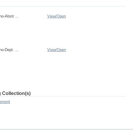
o-Abstr ...
View/
Open
o-Dept. ...
View/
Open
 Collection(s)
gement