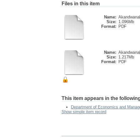
Files in this item
Name:
Akandwanah
Size:
1.096Mb
Format:
PDF
Name:
Akandwanah
Size:
1.217Mb
Format:
PDF
This item appears in the following
Department of Economics and Mana
Show simple item record