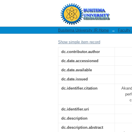
The impact of cred
enterprises:
Busitema University IR Home
→
Faculty
Show simple item record
dc.contributor.author
dc.date.accessioned
dc.date.available
dc.date.issued
dc.identifier.citation
Akandw
per
c
dc.identifier.uri
dc.description
dc.description.abstract