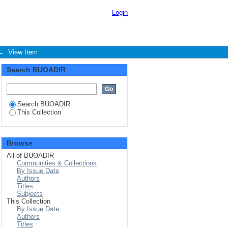
nce of small medium
Login
→
View Item
Search BUOADIR
Search BUOADIR
This Collection
Browse
All of BUOADIR
Communities & Collections
By Issue Date
Authors
Titles
Subjects
This Collection
By Issue Date
Authors
Titles