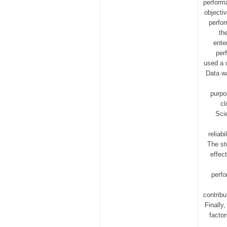
perform
objecti
perfo
th
ente
per
used a 
Data wa
purpo
cl
Sci
reliab
The st
effec
perfo
contrib
Finally
factor