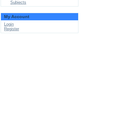
Subjects
My Account
Login
Register