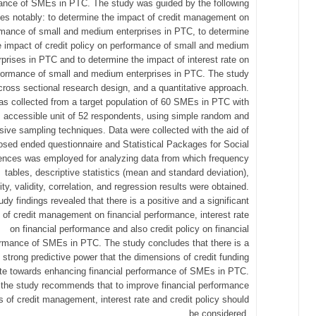
ance of SMEs in PTC. The study was guided by the following
ves notably: to determine the impact of credit management on
rmance of small and medium enterprises in PTC, to determine
e impact of credit policy on performance of small and medium
rprises in PTC and to determine the impact of interest rate on
formance of small and medium enterprises in PTC. The study
cross sectional research design, and a quantitative approach.
s collected from a target population of 60 SMEs in PTC with
accessible unit of 52 respondents, using simple random and
sive sampling techniques. Data were collected with the aid of
osed ended questionnaire and Statistical Packages for Social
ences was employed for analyzing data from which frequency
tables, descriptive statistics (mean and standard deviation),
ility, validity, correlation, and regression results were obtained.
udy findings revealed that there is a positive and a significant
t of credit management on financial performance, interest rate
on financial performance and also credit policy on financial
rmance of SMEs in PTC. The study concludes that there is a
strong predictive power that the dimensions of credit funding
ute towards enhancing financial performance of SMEs in PTC.
, the study recommends that to improve financial performance
s of credit management, interest rate and credit policy should
be considered.