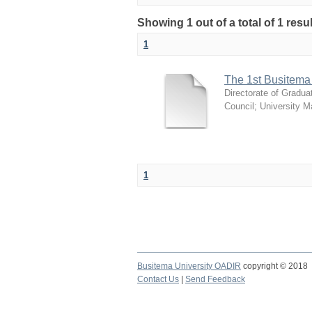
Showing 1 out of a total of 1 resu
1
The 1st Busitema
Directorate of Gradua
Council
;
University 
1
Busitema University OADIR
copyright © 2018
Contact Us
|
Send Feedback