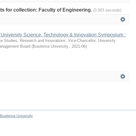
lts for collection: Faculty of Engineering.
(0.003 seconds)
 University Science, Technology & Innovation Symposium :
te Studies, Research and Innovations
;
Vice-Chancellor
;
University
Management Board
(
Busitema University.
,
2021-06
)
Busitema University