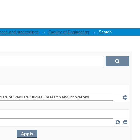
nces and proceedings
→
Faculty of Engineering
→
Search