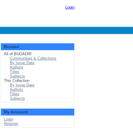
Login
Browse
All of BUOADIR
Communities & Collections
By Issue Date
Authors
Titles
Subjects
This Collection
By Issue Date
Authors
Titles
Subjects
My Account
Login
Register