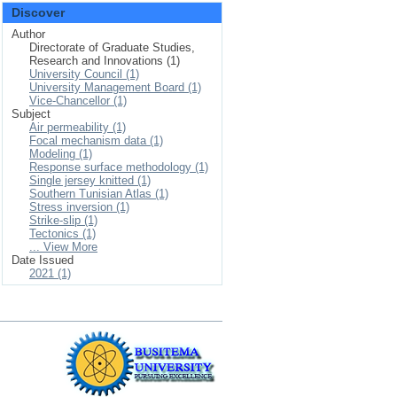
Discover
Author
Directorate of Graduate Studies,
Research and Innovations (1)
University Council (1)
University Management Board (1)
Vice-Chancellor (1)
Subject
Air permeability (1)
Focal mechanism data (1)
Modeling (1)
Response surface methodology (1)
Single jersey knitted (1)
Southern Tunisian Atlas (1)
Stress inversion (1)
Strike-slip (1)
Tectonics (1)
... View More
Date Issued
2021 (1)