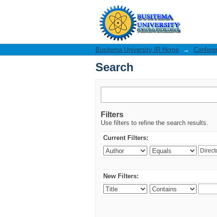
Search
Busitema University IR Home
→
Confere
Search
Filters
Use filters to refine the search results.
Current Filters:
New Filters: