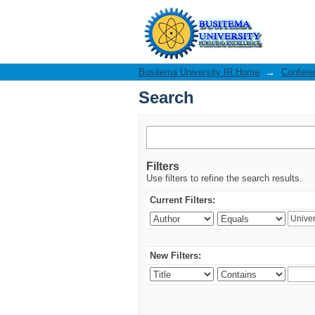
Search
Busitema University IR Home
→
Confere
Search
Filters
Use filters to refine the search results.
Current Filters:
New Filters: