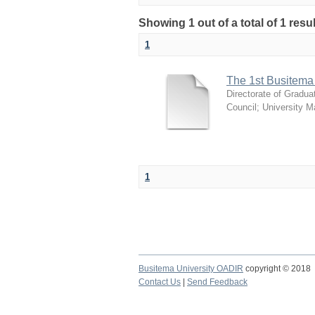
Showing 1 out of a total of 1 resu
1
The 1st Busitema
Directorate of Gradua
Council
;
University 
1
Busitema University OADIR
copyright © 2018
Contact Us
|
Send Feedback