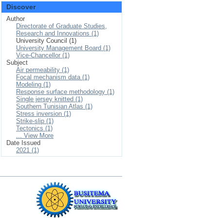
Discover
Author
Directorate of Graduate Studies,
Research and Innovations (1)
University Council (1)
University Management Board (1)
Vice-Chancellor (1)
Subject
Air permeability (1)
Focal mechanism data (1)
Modeling (1)
Response surface methodology (1)
Single jersey knitted (1)
Southern Tunisian Atlas (1)
Stress inversion (1)
Strike-slip (1)
Tectonics (1)
... View More
Date Issued
2021 (1)