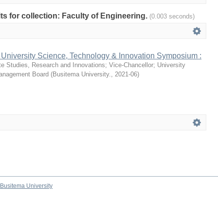
lts for collection: Faculty of Engineering.
(0.003 seconds)
 University Science, Technology & Innovation Symposium :
te Studies, Research and Innovations
;
Vice-Chancellor
;
University
Management Board
(
Busitema University.
,
2021-06
)
Busitema University