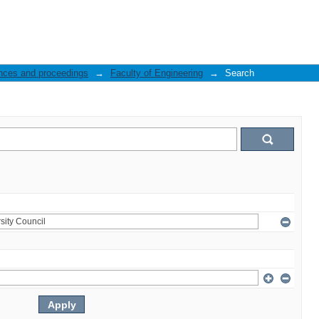
nces and proceedings
→
Faculty of Engineering
→
Search