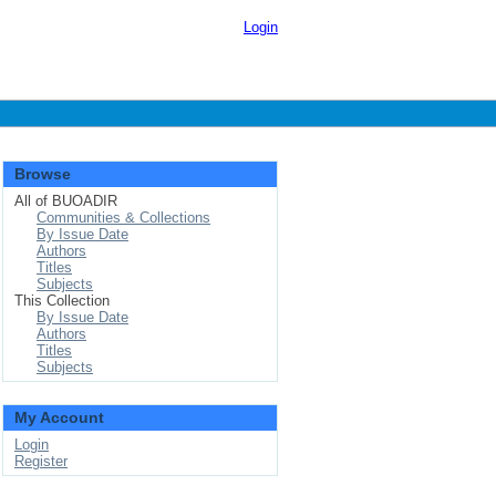
Login
Browse
All of BUOADIR
Communities & Collections
By Issue Date
Authors
Titles
Subjects
This Collection
By Issue Date
Authors
Titles
Subjects
My Account
Login
Register