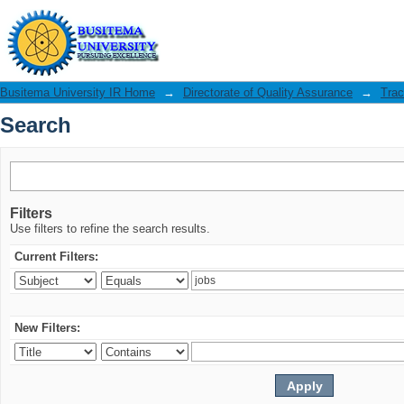
Search
Busitema University IR Home
→
Directorate of Quality Assurance
→
Trac
Search
Filters
Use filters to refine the search results.
Current Filters:
New Filters: