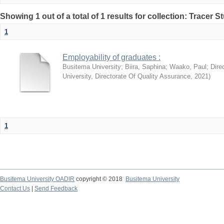
Showing 1 out of a total of 1 results for collection: Tracer 
1
Employability of graduates :
Busitema University
;
Biira, Saphina
;
Waako, Paul
;
Dire
University, Directorate Of Quality Assurance
,
2021
)
1
Busitema University OADIR
copyright © 2018
Busitema University
Contact Us
|
Send Feedback