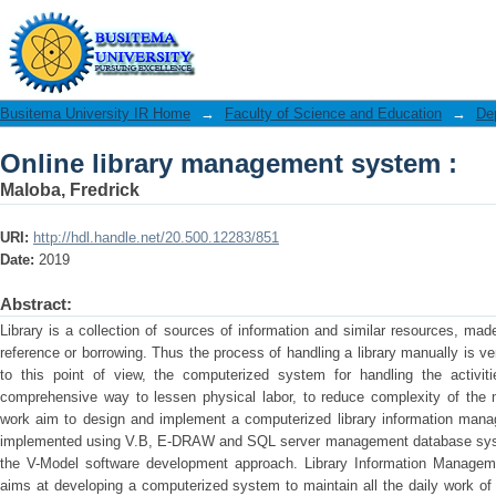
Online library management system :
Busitema University IR Home
→
Faculty of Science and Education
→
De
Online library management system :
Maloba, Fredrick
URI:
http://hdl.handle.net/20.500.12283/851
Date:
2019
Abstract:
Library is a collection of sources of information and similar resources, made
reference or borrowing. Thus the process of handling a library manually is 
to this point of view, the computerized system for handling the activit
comprehensive way to lessen physical labor, to reduce complexity of the
work aim to design and implement a computerized library information ma
implemented using V.B, E-DRAW and SQL server management database sys
the V-Model software development approach. Library Information Managem
aims at developing a computerized system to maintain all the daily work of 