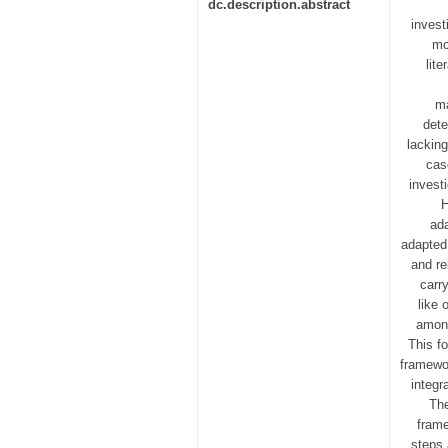
dc.description.abstract
invest
mo
lit
ma
dete
lackin
cas
invest
H
ada
adapted
and re
carr
like 
among
This f
framewo
integr
The
frame
steps 