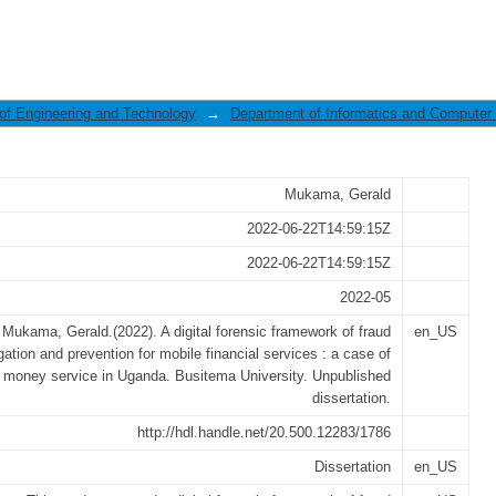
ramework of fraud investigation and 
 of Engineering and Technology
→
Department of Informatics and Computer
Mukama, Gerald
2022-06-22T14:59:15Z
2022-06-22T14:59:15Z
2022-05
Mukama, Gerald.(2022). A digital forensic framework of fraud
en_US
gation and prevention for mobile financial services : a case of
 money service in Uganda. Busitema University. Unpublished
dissertation.
http://hdl.handle.net/20.500.12283/1786
Dissertation
en_US