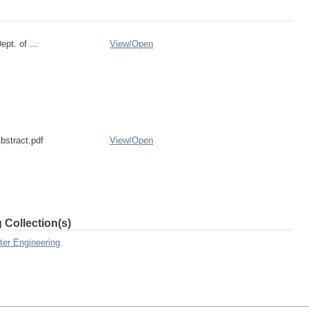
pt. of ...
View/
Open
bstract.pdf
View/
Open
 Collection(s)
ter Engineering