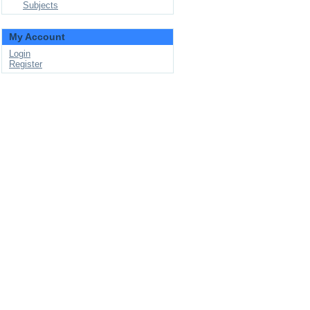
Subjects
My Account
Login
Register