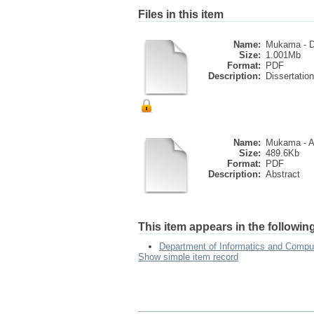
Files in this item
Name:
Mukama - De
Size:
1.001Mb
Format:
PDF
Description:
Dissertation
Name:
Mukama - A
Size:
489.6Kb
Format:
PDF
Description:
Abstract
This item appears in the following
Department of Informatics and Compu
Show simple item record