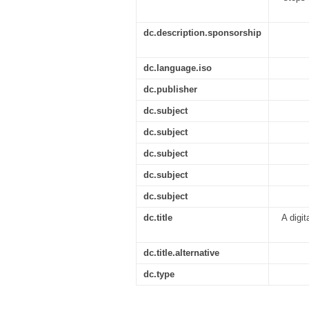
dc.description.sponsorship
dc.language.iso
dc.publisher
dc.subject
dc.subject
dc.subject
dc.subject
dc.subject
dc.title
A digit
dc.title.alternative
dc.type