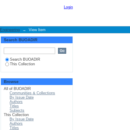
prevention for mobile
Login
 Engineering
→
View Item
Search BUOADIR
Search BUOADIR
This Collection
Browse
All of BUOADIR
Communities & Collections
By Issue Date
Authors
Titles
Subjects
This Collection
By Issue Date
Authors
Titles