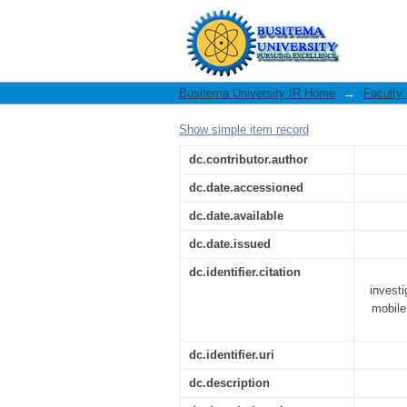
A digital forensic f
financial services :
Busitema University IR Home
→
Faculty
Show simple item record
dc.contributor.author
dc.date.accessioned
dc.date.available
dc.date.issued
dc.identifier.citation
investi
mobile
dc.identifier.uri
dc.description