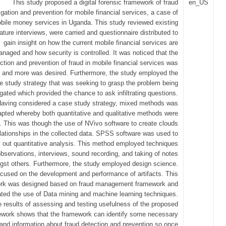
This study proposed a digital forensic framework of fraud
en_US
igation and prevention for mobile financial services, a case of
bile money services in Uganda. This study reviewed existing
erature interviews, were carried and questionnaire distributed to
gain insight on how the current mobile financial services are
naged and how security is controlled. It was noticed that the
ction and prevention of fraud in mobile financial services was
g and more was desired. Furthermore, the study employed the
e study strategy that was seeking to grasp the problem being
igated which provided the chance to ask infiltrating questions.
aving considered a case study strategy, mixed methods was
pted whereby both quantitative and qualitative methods were
. This was though the use of NVivo software to create clouds
lationships in the collected data. SPSS software was used to
y out quantitative analysis. This method employed techniques
observations, interviews, sound recording, and taking of notes
st others. Furthermore, the study employed design science.
ocused on the development and performance of artifacts. This
rk was designed based on fraud management framework and
ated the use of Data mining and machine learning techniques.
 results of assessing and testing usefulness of the proposed
work shows that the framework can identify some necessary
and information about fraud detection and prevention so once