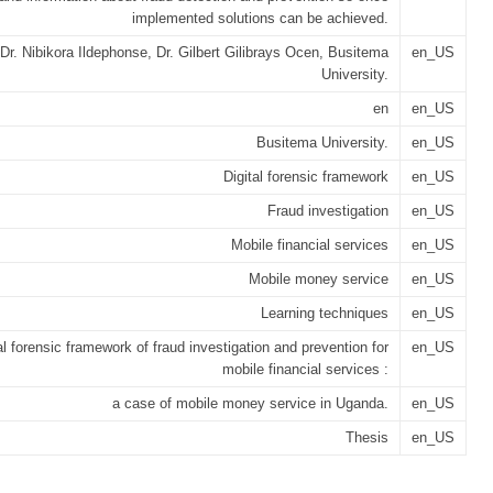
implemented solutions can be achieved.
Dr. Nibikora Ildephonse, Dr. Gilbert Gilibrays Ocen, Busitema
en_US
University.
en
en_US
Busitema University.
en_US
Digital forensic framework
en_US
Fraud investigation
en_US
Mobile financial services
en_US
Mobile money service
en_US
Learning techniques
en_US
al forensic framework of fraud investigation and prevention for
en_US
mobile financial services :
a case of mobile money service in Uganda.
en_US
Thesis
en_US