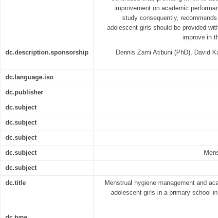
improvement on academic performanc
study consequently, recommends f
adolescent girls should be provided wit
improve in t
dc.description.sponsorship
Dennis Zami Atibuni (PhD), David 
dc.language.iso
dc.publisher
dc.subject
dc.subject
dc.subject
dc.subject
Mens
dc.subject
dc.title
Menstrual hygiene management and ac
adolescent girls in a primary school i
dc.type