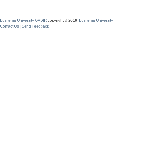
Busitema University OADIR
copyright © 2018
Busitema University
Contact Us
|
Send Feedback