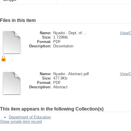
Files in this item
Name:
Nyadoi - Dept. of ...
View/
Size:
1.729Mb
Format:
PDF
Description:
Dissertation
Name:
Nyadoi - Abstract.pdf
View/
Size:
477.9Kb
Format:
PDF
Description:
Abstract
This item appears in the following Collection(s)
Department of Education
Show simple item record