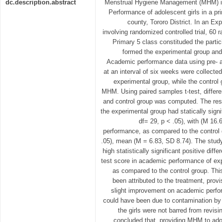
dc.description.abstract
Menstrual Hygiene Management (MHM) is
Performance of adolescent girls in a p
county, Tororo District. In an E
involving randomized controlled trial, 60 
Primary 5 class constituded the partic
formed the experimental group and 
Academic performance data using pre- a
at an interval of six weeks were collect
experimental group, while the control
MHM. Using paired samples t-test, differ
and control group was computed. The resul
the experimental group had statically signi
df= 29, p < .05), with (M 16
performance, as compared to the control g
.05), mean (M = 6.83, SD 8.74). The stud
high statistically significant positive dif
test score in academic performance of exp
as compared to the control group. This
been attributed to the treatment, prov
slight improvement on academic perfor
could have been due to contamination by 
the girls were not barred from revisi
concluded that, providing MHM to adol