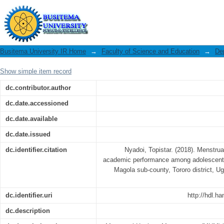
Menstrual hygiene management and 
girls in a primary school in Magola sub
Busitema University IR Home
→
Faculty of Science and Education
→
De
Show simple item record
dc.contributor.author
dc.date.accessioned
dc.date.available
dc.date.issued
dc.identifier.citation
Nyadoi, Topistar. (2018). Menstr
academic performance among adolescent gi
Magola sub-county, Tororo district, U
dc.identifier.uri
http://hdl.h
dc.description