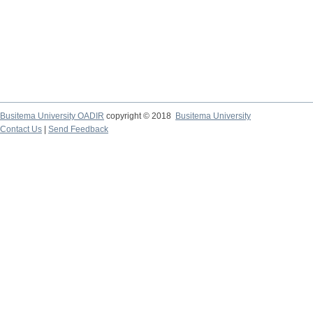
Busitema University OADIR
copyright © 2018
Busitema University
Contact Us
|
Send Feedback