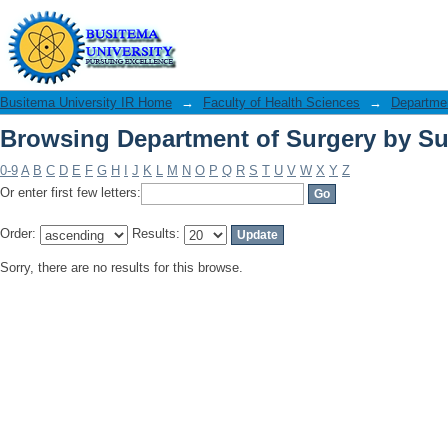
Browsing Department of Surgery by Su
Busitema University IR Home
→
Faculty of Health Sciences
→
Departmen
Browsing Department of Surgery by Su
0-9
A
B
C
D
E
F
G
H
I
J
K
L
M
N
O
P
Q
R
S
T
U
V
W
X
Y
Z
Or enter first few letters:
Order:
Results:
Sorry, there are no results for this browse.