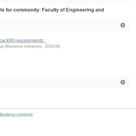
ults for community: Faculty of Engineering and
ackfill requirements :
ya
(
Busitema University.
,
2016-05
)
Busitema University