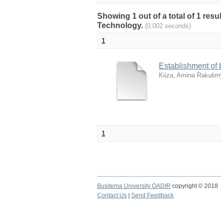
Showing 1 out of a total of 1 res
Technology.
(0.002 seconds)
1
Establishment of b
Kiiza, Amina Rakulim
1
Busitema University OADIR
copyright © 2018
Contact Us
|
Send Feedback