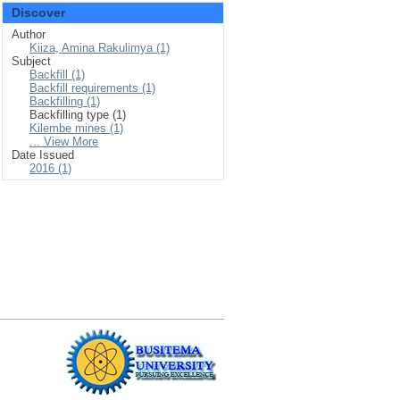
Discover
Author
Kiiza, Amina Rakulimya (1)
Subject
Backfill (1)
Backfill requirements (1)
Backfilling (1)
Backfilling type (1)
Kilembe mines (1)
... View More
Date Issued
2016 (1)