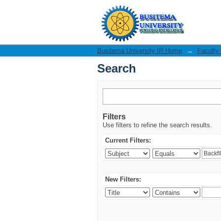
Search
Busitema University IR Home
→
Faculty
Search
Filters
Use filters to refine the search results.
Current Filters:
New Filters: