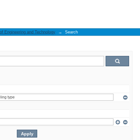
 of Engineering and Technology
→
Search