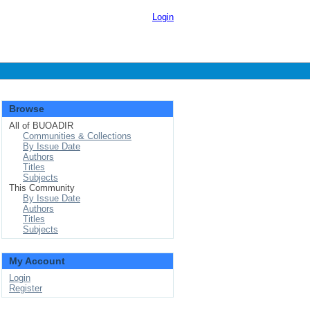
Login
Browse
All of BUOADIR
Communities & Collections
By Issue Date
Authors
Titles
Subjects
This Community
By Issue Date
Authors
Titles
Subjects
My Account
Login
Register