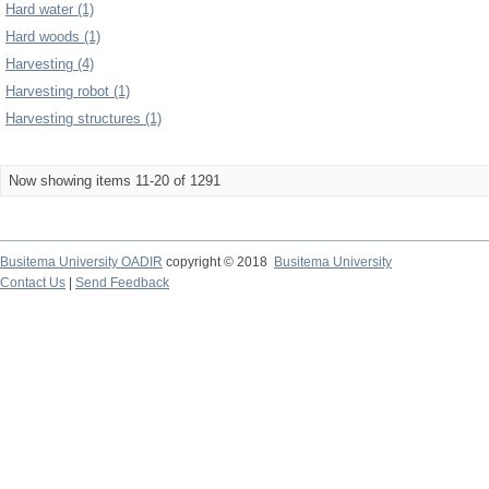
Hard water (1)
Hard woods (1)
Harvesting (4)
Harvesting robot (1)
Harvesting structures (1)
Now showing items 11-20 of 1291
Busitema University OADIR
copyright © 2018
Busitema University
Contact Us
|
Send Feedback