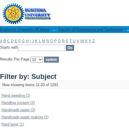
Filter by: Subject
Busitema University IR Home
→
Faculty of Engineering and Technology
A
B
C
D
E
F
G
H
I
J
K
L
M
N
O
P
Q
R
S
T
U
V
W
X
Y
Z
Starts with
Results Per Page:
Filter by: Subject
Now showing items 11-20 of 1291
Hand weeding (1)
Handling system (2)
Handmade paper (2)
Handmade paper making (1)
Hard layer (1)