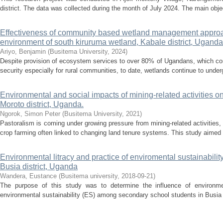
district. The data was collected during the month of July 2024. The main obje
Effectiveness of community based wetland management approa
environment of south kiruruma wetland, Kabale district, Uganda
Ariyo, Benjamin
(
Busitema University
,
2024
)
Despite provision of ecosystem services to over 80% of Ugandans, which co
security especially for rural communities, to date, wetlands continue to underg
Environmental and social impacts of mining-related activities on 
Moroto district, Uganda.
Ngorok, Simon Peter
(
Busitema University
,
2021
)
Pastoralism is coming under growing pressure from mining-related activities, w
crop farming often linked to changing land tenure systems. This study aimed 
Environmental litracy and practice of enviromental sustainabil
Busia district, Uganda
Wandera, Eustance
(
Busitema university
,
2018-09-21
)
The purpose of this study was to determine the influence of environmen
environmental sustainability (ES) among secondary school students in Busia Di