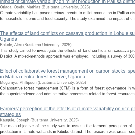
Impact of climate variability on millet production in Pallisa dist
Oriada, Oseku Mathias
(
Busitema University
,
2025
)
Climate variability has posed serious threats to millet production in Pallisa dist
to household income and food security. The study examined the impact of clima
The effects of land conflicts on cassava production in Lobule su
Uganda
Bakole, Alex
(
Busitema University
,
2025
)
This study aimed to investigate the effects of land conflicts on cassava p
District. A mixed-methods approach was employed, including a survey of 300 
Effect of collaborative forest management on carbon stocks, spe
in Mabira central forest reserve, Uganda
Mugumya, Phillipson
(
Busitema University
,
2025
)
Collaborative forest management (CFM) is a form of forest governance in w
the superintendence and administrative processes related to forest resources. I
Farmers’ perception of the effects of climate variability on rice
strategies
Kaugule, Joseph
(
Busitema University
,
2025
)
The main objective of the study was to assess the farmers’ perception of the
production in Limoto wetlands in Kibuku district. The research was cross- sect