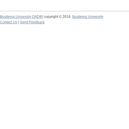
Busitema University OADIR
copyright © 2018
Busitema University
Contact Us
|
Send Feedback