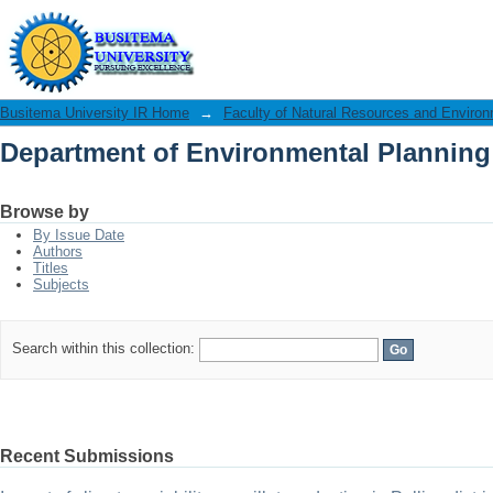
Department of Environmental Plannin
Busitema University IR Home
→
Faculty of Natural Resources and Enviro
Department of Environmental Plannin
Browse by
By Issue Date
Authors
Titles
Subjects
Search within this collection:
Recent Submissions