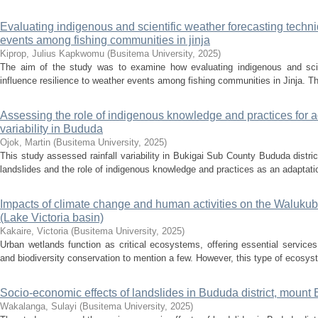
Evaluating indigenous and scientific weather forecasting techni
events among fishing communities in jinja
Kiprop, Julius Kapkwomu
(
Busitema University
,
2025
)
The aim of the study was to examine how evaluating indigenous and scien
influence resilience to weather events among fishing communities in Jinja. Th
Assessing the role of indigenous knowledge and practices for ada
variability in Bududa
Ojok, Martin
(
Busitema University
,
2025
)
This study assessed rainfall variability in Bukigai Sub County Bududa distri
landslides and the role of indigenous knowledge and practices as an adaptatio
Impacts of climate change and human activities on the Waluk
(Lake Victoria basin)
Kakaire, Victoria
(
Busitema University
,
2025
)
Urban wetlands function as critical ecosystems, offering essential services 
and biodiversity conservation to mention a few. However, this type of ecosy
Socio-economic effects of landslides in Bududa district, mount 
Wakalanga, Sulayi
(
Busitema University
,
2025
)