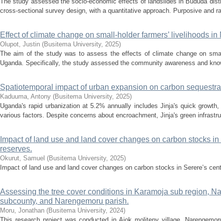
The study assessed the socio-economic effects of landslides in Bududa dist
cross-sectional survey design, with a quantitative approach. Purposive and 
Effect of climate change on small-holder farmers’ livelihoods i
Olupot, Justin
(
Busitema University
,
2025
)
The aim of the study was to assess the effects of climate change on small
Uganda. Specifically, the study assessed the community awareness and know
Spatiotemporal impact of urban expansion on carbon sequestrati
Kaduuma, Antony
(
Busitema University
,
2025
)
Uganda's rapid urbanization at 5.2% annually includes Jinja's quick growth
various factors. Despite concerns about encroachment, Jinja's green infrastruc
Impact of land use and land cover changes on carbon stocks in S
reserves.
Okurut, Samuel
(
Busitema University
,
2025
)
Impact of land use and land cover changes on carbon stocks in Serere’s centr
Assessing the tree cover conditions in Karamoja sub region, Nap
subcounty, and Narengemoru parish.
Moru, Jonathan
(
Busitema University
,
2024
)
This research project was conducted in Ajok moliteny village, Narengemor