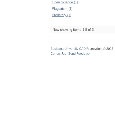
Open Science (1)
Plagiarism (1)
Predatory (1)
Now showing items 1-8 of 3
Busitema University OADIR
copyright © 2018
Contact Us
|
Send Feedback