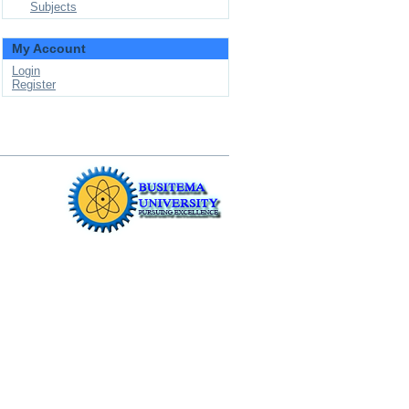
Subjects
My Account
Login
Register