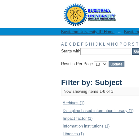
Filter by: Subject
Busitema University IR Home
→
Busitema
A
B
C
D
E
F
G
H
I
J
K
L
M
N
O
P
Q
R
S
T
Starts with
Results Per Page:
Filter by: Subject
Now showing items 1-8 of 3
Archives (1)
Discipline-based information literacy (1)
Impact factor (1)
Information institutions (1)
Libraries (1)