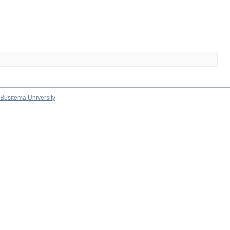
Busitema University