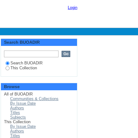
Login
Search BUOADIR
Search BUOADIR
This Collection
Browse
All of BUOADIR
Communities & Collections
By Issue Date
Authors
Titles
Subjects
This Collection
By Issue Date
Authors
Titles