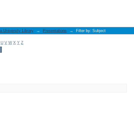
 University Library
→
Presentations
→
Filter by: Subject
U
V
W
X
Y
Z