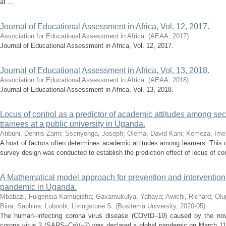
at ...
Journal of Educational Assessment in Africa, Vol. 12, 2017.
Association for Educational Assessment in Africa.
(
AEAA
,
2017
)
Journal of Educational Assessment in Africa, Vol. 12, 2017.
Journal of Educational Assessment in Africa, Vol. 13, 2018.
Association for Educational Assessment in Africa.
(
AEAA
,
2018
)
Journal of Educational Assessment in Africa, Vol. 13, 2018.
Locus of control as a predictor of academic attitudes among se
trainees at a public university in Uganda.
Atibuni, Dennis Zami
;
Ssenyonga, Joseph
;
Olema, David Kani
;
Kemeza, Ime
A host of factors often determines academic attitudes among learners. This q
survey design was conducted to establish the prediction effect of locus of con
A Mathematical model approach for prevention and interventi
pandemic in Uganda.
Mbabazi, Fulgensia Kamugisha
;
Gavamukulya, Yahaya
;
Awichi, Richard
;
Olu
Biira, Saphina
;
Luboobi, Livingstone S.
(
Busitema University
,
2020-05
)
The human–infecting corona virus disease (COVID–19) caused by the nov
corona virus 2 (SARS–CoV–2) was declared a global pandemic on March 11t