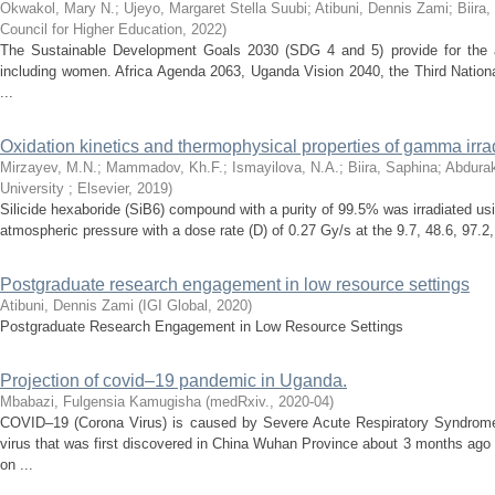
Okwakol, Mary N.
;
Ujeyo, Margaret Stella Suubi
;
Atibuni, Dennis Zami
;
Biira
Council for Higher Education
,
2022
)
The Sustainable Development Goals 2030 (SDG 4 and 5) provide for the att
including women. Africa Agenda 2063, Uganda Vision 2040, the Third Nationa
...
Oxidation kinetics and thermophysical properties of gamma irra
Mirzayev, M.N.
;
Mammadov, Kh.F.
;
Ismayilova, N.A.
;
Biira, Saphina
;
Abdura
University ; Elsevier
,
2019
)
Silicide hexaboride (SiB6) compound with a purity of 99.5% was irradiated 
atmospheric pressure with a dose rate (D) of 0.27 Gy/s at the 9.7, 48.6, 97.2
Postgraduate research engagement in low resource settings
Atibuni, Dennis Zami
(
IGI Global
,
2020
)
Postgraduate Research Engagement in Low Resource Settings
Projection of covid–19 pandemic in Uganda.
Mbabazi, Fulgensia Kamugisha
(
medRxiv.
,
2020-04
)
COVID–19 (Corona Virus) is caused by Severe Acute Respiratory Syndro
virus that was first discovered in China Wuhan Province about 3 months ago 
on ...