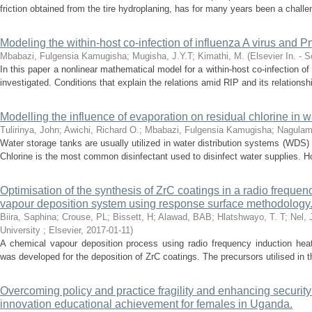
friction obtained from the tire hydroplaning, has for many years been a challeng
Modeling the within-host co-infection of influenza A virus and
Mbabazi, Fulgensia Kamugisha
;
Mugisha, J.Y.T
;
Kimathi, M.
(
Elsevier In. - 
In this paper a nonlinear mathematical model for a within-host co-infection 
investigated. Conditions that explain the relations amid RIP and its relationshi
Modelling the influence of evaporation on residual chlorine in 
Tulirinya, John
;
Awichi, Richard O.
;
Mbabazi, Fulgensia Kamugisha
;
Nagulam
Water storage tanks are usually utilized in water distribution systems (WDS)
Chlorine is the most common disinfectant used to disinfect water supplies. How
Optimisation of the synthesis of ZrC coatings in a radio freque
vapour deposition system using response surface methodology
Biira, Saphina
;
Crouse, PL
;
Bissett, H
;
Alawad, BAB
;
Hlatshwayo, T. T
;
Nel, 
University ; Elsevier
,
2017-01-11
)
A chemical vapour deposition process using radio frequency induction heat
was developed for the deposition of ZrC coatings. The precursors utilised in t
Overcoming policy and practice fragility and enhancing securit
innovation educational achievement for females in Uganda.