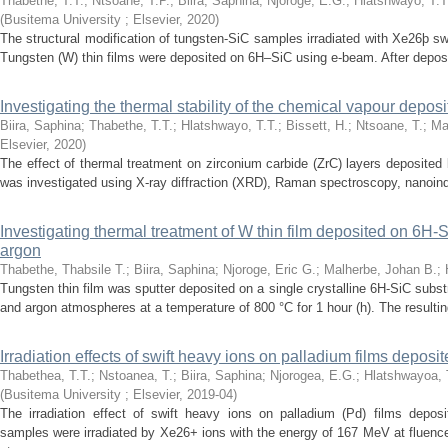
Thabethe, T.T.
;
Ntsoane, T.P.
;
Biira, Saphina
;
Njoroge, E.G.
;
Hlatshwayo, T.T
(
Busitema University ; Elsevier
,
2020
)
The structural modification of tungsten-SiC samples irradiated with Xe26þ sw
Tungsten (W) thin films were deposited on 6H–SiC using e-beam. After depos
Investigating the thermal stability of the chemical vapour depos
Biira, Saphina
;
Thabethe, T.T.
;
Hlatshwayo, T.T.
;
Bissett, H.
;
Ntsoane, T.
;
Ma
Elsevier
,
2020
)
The effect of thermal treatment on zirconium carbide (ZrC) layers deposite
was investigated using X-ray diffraction (XRD), Raman spectroscopy, nanoind
Investigating thermal treatment of W thin film deposited on 6H
argon
Thabethe, Thabsile T.
;
Biira, Saphina
;
Njoroge, Eric G.
;
Malherbe, Johan B.
;
Tungsten thin film was sputter deposited on a single crystalline 6H-SiC sub
and argon atmospheres at a temperature of 800 °C for 1 hour (h). The resulting
Irradiation effects of swift heavy ions on palladium films depos
Thabethea, T.T.
;
Nstoanea, T.
;
Biira, Saphina
;
Njorogea, E.G.
;
Hlatshwayoa, 
(
Busitema University ; Elsevier
,
2019-04
)
The irradiation effect of swift heavy ions on palladium (Pd) films depo
samples were irradiated by Xe26+ ions with the energy of 167 MeV at flue