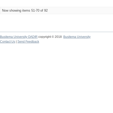
Now showing items 51-70 of 92
Busitema University OADIR
copyright © 2018
Busitema University
Contact Us
|
Send Feedback