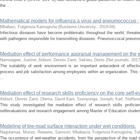
the ...
Mathematical models for influenza a virus and pneumococcus :
Mbabazi, Fulgensia Kamugisha
(
Busitema University.
,
2019-04
)
Infectious diseases have become problematic throughout the world, threate
with pathogens responsible for transmitting diseases. Pneumoccocal pneumonia
Mediation effect of performance appraisal management on the 
Namwagwe, Justine
;
Atibuni, Dennis Zami
;
Sekiwu, Denis
(
Net journals
,
2017
The suitability of work environment is an important antecedent of effec
process and job satisfaction among employees within an organization. This 
...
Mediation effect of research skills proficiency on the core self-e
Atibuni, Dennis Zami
;
Olema, David Kani
;
Ssenyonga, Joseph
;
Karl, Steffen
This study investigated the mediation effect of research skills profici
selfevaluations and research engagement among Master of Education student
Modeling of tire-road surface interaction under wet conditions.
Nagulamaa, Moses
;
Rwawire, Samson
;
Mbabazia, Fulgensia Kamugisha
;
Tul
The occurrence of wet-weather accidents, from the perspective of the road 