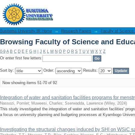
Browsing Faculty of Science and Educa
Busitema University IR Home
→
Research Papers
→
Faculty of Science
Browsing Faculty of Science and Educa
0-9
A
B
C
D
E
F
G
H
I
J
K
L
M
N
O
P
Q
R
S
T
U
V
W
X
Y
Z
Or enter first few letters:
Sort by:
Order:
Results:
Now showing items 51-70 of 92
Integration of water and sanitation facilities programs for men
Nassozi, Pomlet
;
Muweesi, Charles
;
Sserwadda, Lawrence
(
Wiley
,
2024
)
This study investigated the integration of water and sanitation facilities' p
a focus on university planning and budgeting processes at Kyambogo Univers
Investigating the structural changes induced by SHI on WSiC s