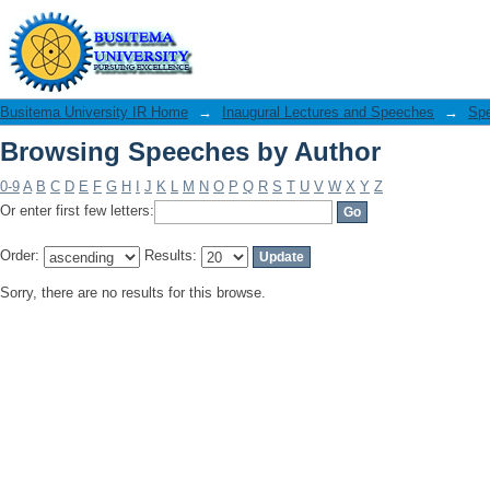
Browsing Speeches by Author
Busitema University IR Home
→
Inaugural Lectures and Speeches
→
Sp
Browsing Speeches by Author
0-9
A
B
C
D
E
F
G
H
I
J
K
L
M
N
O
P
Q
R
S
T
U
V
W
X
Y
Z
Or enter first few letters:
Order:
Results:
Sorry, there are no results for this browse.