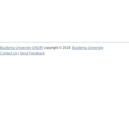
Busitema University OADIR
copyright © 2018
Busitema University
Contact Us
|
Send Feedback