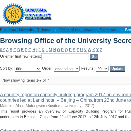
Browsing Office of the University Secre
Busitema University IR Home
→
Office of the University Secretary
→
Bro
Browsing Office of the University Secre
0-9
A
B
C
D
E
F
G
H
I
J
K
L
M
N
O
P
Q
R
S
T
U
V
W
X
Y
Z
Or enter first few letters:
Sort by:
Order:
Results:
Now showing items 1-7 of 7
A country report on capacity building program 2017 on environ
countries led at Lanxi hotel – Beijing – China from 22nd June to
Matsiko, Abert Mutungwire
(
Busitema University.
,
2017
)
This report provides an overview of Capacity Building Program for Pub
undertaken in Beijing – China from 22nd June 2017 to 12th July 2017 and the fol