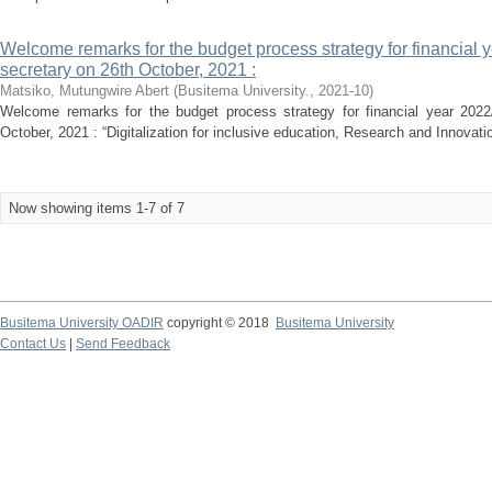
Welcome remarks for the budget process strategy for financial 
secretary on 26th October, 2021 :
Matsiko, Mutungwire Abert
(
Busitema University.
,
2021-10
)
Welcome remarks for the budget process strategy for financial year 2022
October, 2021 : “Digitalization for inclusive education, Research and Innovati
Now showing items 1-7 of 7
Busitema University OADIR
copyright © 2018
Busitema University
Contact Us
|
Send Feedback