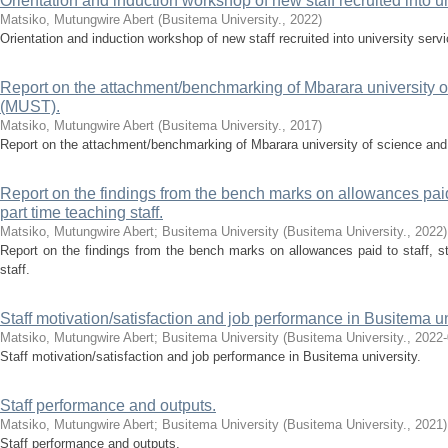
Orientation and induction workshop of new staff recruited into un
Matsiko, Mutungwire Abert
(
Busitema University.
,
2022
)
Orientation and induction workshop of new staff recruited into university servi
Report on the attachment/benchmarking of Mbarara university o
(MUST).
Matsiko, Mutungwire Abert
(
Busitema University.
,
2017
)
Report on the attachment/benchmarking of Mbarara university of science an
Report on the findings from the bench marks on allowances paid 
part time teaching staff.
Matsiko, Mutungwire Abert
;
Busitema University
(
Busitema University.
,
2022
)
Report on the findings from the bench marks on allowances paid to staff, s
staff.
Staff motivation/satisfaction and job performance in Busitema un
Matsiko, Mutungwire Abert
;
Busitema University
(
Busitema University.
,
2022-
Staff motivation/satisfaction and job performance in Busitema university.
Staff performance and outputs.
Matsiko, Mutungwire Abert
;
Busitema University
(
Busitema University.
,
2021
)
Staff performance and outputs.