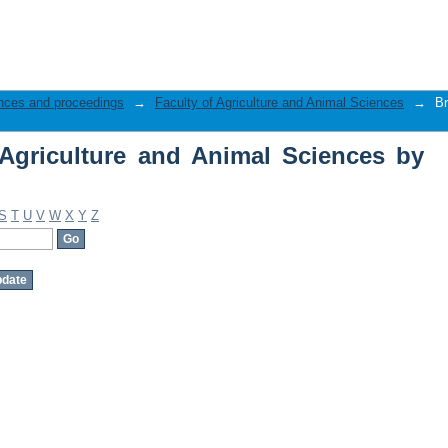
Agriculture and Animal Sciences by Aut
nces and proceedings
→
Faculty of Agriculture and Animal Sciences
→
Br
Agriculture and Animal Sciences by
S
T
U
V
W
X
Y
Z