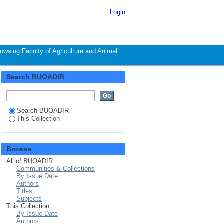
hor
Login
owsing Faculty of Agriculture and Animal
Search BUOADIR
Search BUOADIR
This Collection
Browse
All of BUOADIR
Communities & Collections
By Issue Date
Authors
Titles
Subjects
This Collection
By Issue Date
Authors