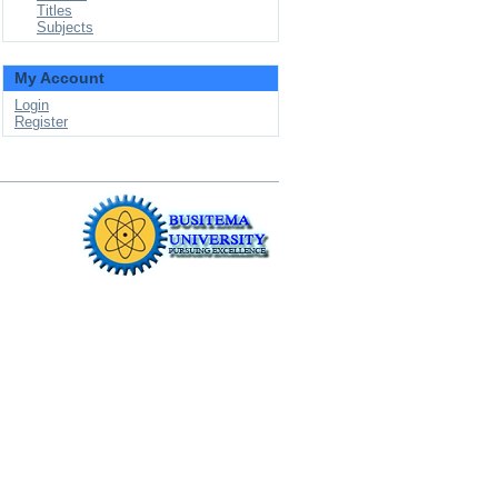
Titles
Subjects
My Account
Login
Register