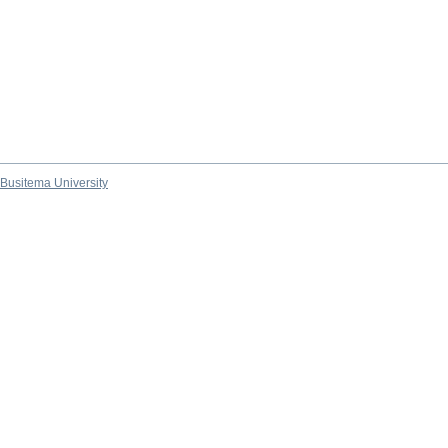
Busitema University