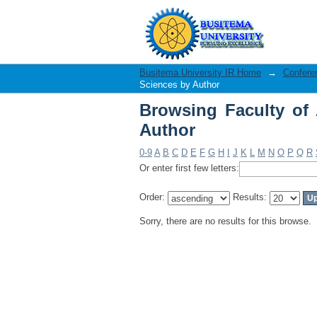
Browsing Faculty of 
Busitema University IR Home
→
Confere
Sciences by Author
Browsing Faculty of 
Author
0-9
A
B
C
D
E
F
G
H
I
J
K
L
M
N
O
P
Q
R
Or enter first few letters:
Order:
Results:
Sorry, there are no results for this browse.