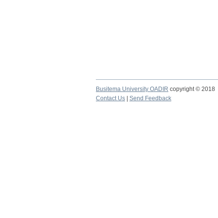
Busitema University OADIR
copyright © 2018
Contact Us
|
Send Feedback