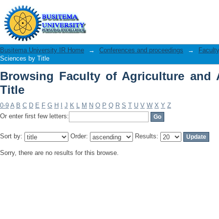
Browsing Faculty of Agriculture and An
Busitema University IR Home
→
Conferences and proceedings
→
Faculty
Sciences by Title
Browsing Faculty of Agriculture and
Title
0-9
A
B
C
D
E
F
G
H
I
J
K
L
M
N
O
P
Q
R
S
T
U
V
W
X
Y
Z
Or enter first few letters:
Sort by:
Order:
Results:
Sorry, there are no results for this browse.