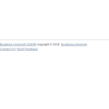
Busitema University OADIR
copyright © 2018
Busitema University
Contact Us
|
Send Feedback